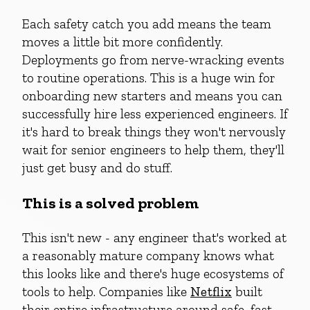
Each safety catch you add means the team
moves a little bit more confidently.
Deployments go from nerve-wracking events
to routine operations. This is a huge win for
onboarding new starters and means you can
successfully hire less experienced engineers. If
it's hard to break things they won't nervously
wait for senior engineers to help them, they'll
just get busy and do stuff.
This is a solved problem
This isn't new - any engineer that's worked at
a reasonably mature company knows what
this looks like and there's huge ecosystems of
tools to help. Companies like
Netflix
built
their entire infrastructure around safe, fast