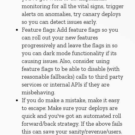
monitoring for all the vital signs, trigger
alerts on anomalies, try canary deploys
so you can detect issues early.
Feature flags: Add feature flags so you
can roll out your new features
progressively and leave the flags in so
you can dark mode functionality if its
causing issues. Also, consider using
feature flags to be able to disable (with
reasonable fallbacks) calls to third party
services or internal APIs if they are
misbehaving.
If you do make a mistake, make it easy
to escape: Make sure your deploys are
quick and you've got an automated roll
forward/back strategy. If the above fails
this can save your sanity/revenue/users.