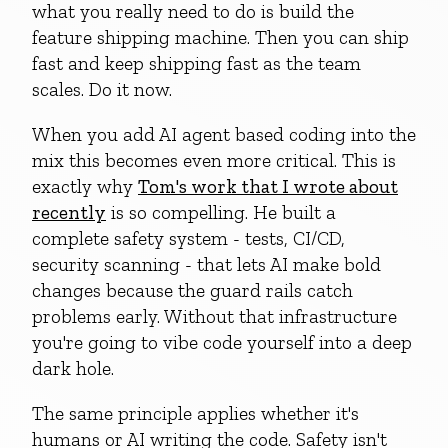
what you really need to do is build the
feature shipping machine. Then you can ship
fast and keep shipping fast as the team
scales. Do it now.
When you add AI agent based coding into the
mix this becomes even more critical. This is
exactly why
Tom's work that I wrote about
recently
is so compelling. He built a
complete safety system - tests, CI/CD,
security scanning - that lets AI make bold
changes because the guard rails catch
problems early. Without that infrastructure
you're going to vibe code yourself into a deep
dark hole.
The same principle applies whether it's
humans or AI writing the code. Safety isn't