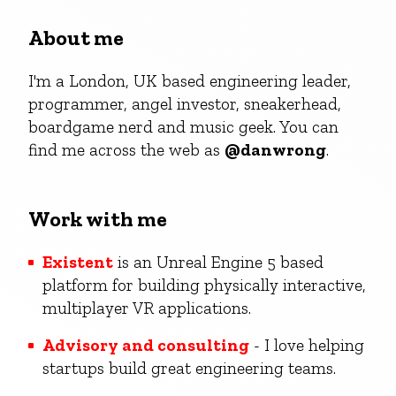
About me
I'm a London, UK based engineering leader,
programmer, angel investor, sneakerhead,
boardgame nerd and music geek. You can
find me across the web as
@danwrong
.
Work with me
Existent
is an Unreal Engine 5 based
platform for building physically interactive,
multiplayer VR applications.
Advisory and consulting
- I love helping
startups build great engineering teams.