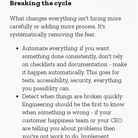
Breaking the cycle
What changes everything isn't hiring more
carefully or adding more process. It's
systematically removing the fear.
Automate everything: if you want
something done consistently, don't rely
on checklists and documentation - make
it happen automatically. This goes for
tests, accessibility, security, everything
you possiblity can.
Detect when things are broken quickly:
Engineering should be the first to know
when something is wrong - if your
customer happiness team or your CEO
are telling you about problems then
you've got work to do. Implement