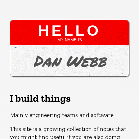
HELLO
MY NAME IS
Dan Webb
I build things
Mainly engineering teams and software.
This site is a growing collection of notes that
you might find useful if you are also doing