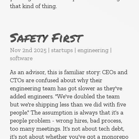
that kind of thing.
Safety First
Nov 2nd 2025 | startups | engineering |
software
As an advisor, this is familiar story: CEOs and
CTOs are confused about why their
engineering team has got slower as they've
added engineers. "We've doubled the team
but we're shipping less than we did with five
people." The assumption is always that it's a
people problem - wrong hires, bad process,
too many meetings. It's not about tech debt,
it's not about whether you've got a monorepo