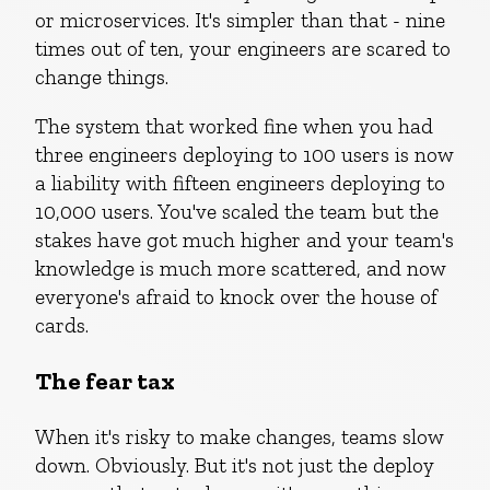
or microservices. It's simpler than that - nine
times out of ten, your engineers are scared to
change things.
The system that worked fine when you had
three engineers deploying to 100 users is now
a liability with fifteen engineers deploying to
10,000 users. You've scaled the team but the
stakes have got much higher and your team's
knowledge is much more scattered, and now
everyone's afraid to knock over the house of
cards.
The fear tax
When it's risky to make changes, teams slow
down. Obviously. But it's not just the deploy