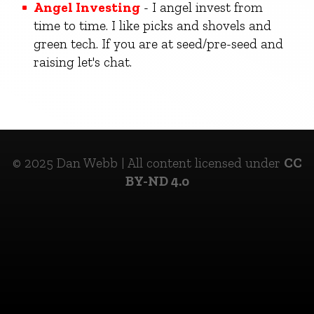
Angel Investing
- I angel invest from
time to time. I like picks and shovels and
green tech. If you are at seed/pre-seed and
raising let's chat.
© 2025 Dan Webb | All content licensed under
CC
BY-ND 4.0