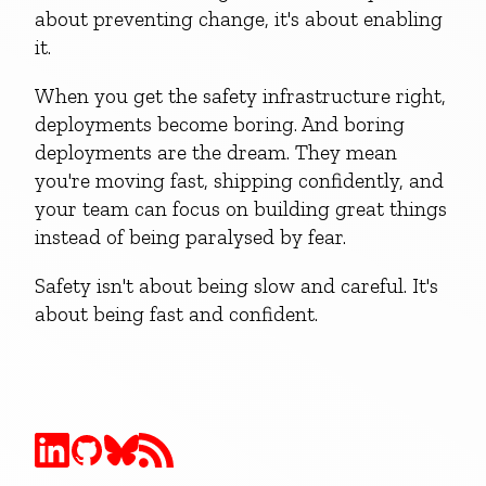
about preventing change, it's about enabling
it.
When you get the safety infrastructure right,
deployments become boring. And boring
deployments are the dream. They mean
you're moving fast, shipping confidently, and
your team can focus on building great things
instead of being paralysed by fear.
Safety isn't about being slow and careful. It's
about being fast and confident.