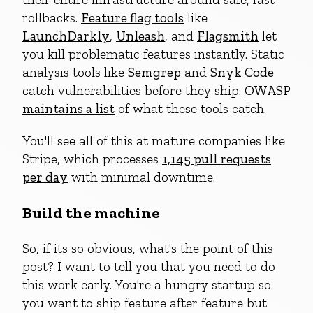
rollbacks.
Feature flag tools
like
LaunchDarkly
,
Unleash
, and
Flagsmith
let
you kill problematic features instantly. Static
analysis tools like
Semgrep
and
Snyk Code
catch vulnerabilities before they ship.
OWASP
maintains a list
of what these tools catch.
You'll see all of this at mature companies like
Stripe, which processes
1,145 pull requests
per day
with minimal downtime.
Build the machine
So, if its so obvious, what's the point of this
post? I want to tell you that you need to do
this work early. You're a hungry startup so
you want to ship feature after feature but