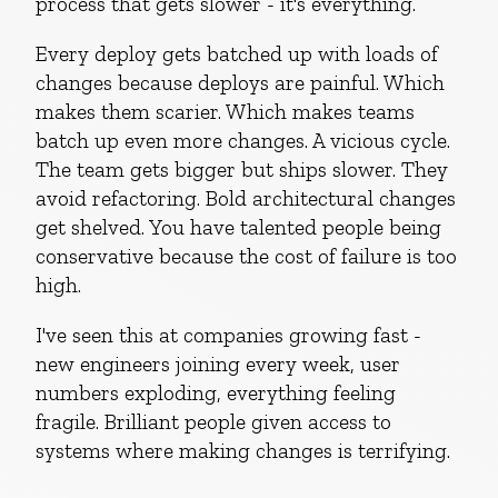
process that gets slower - it's everything.
Every deploy gets batched up with loads of
changes because deploys are painful. Which
makes them scarier. Which makes teams
batch up even more changes. A vicious cycle.
The team gets bigger but ships slower. They
avoid refactoring. Bold architectural changes
get shelved. You have talented people being
conservative because the cost of failure is too
high.
I've seen this at companies growing fast -
new engineers joining every week, user
numbers exploding, everything feeling
fragile. Brilliant people given access to
systems where making changes is terrifying.