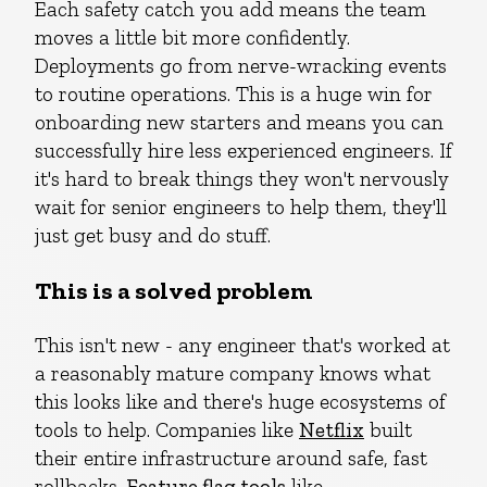
Each safety catch you add means the team
moves a little bit more confidently.
Deployments go from nerve-wracking events
to routine operations. This is a huge win for
onboarding new starters and means you can
successfully hire less experienced engineers. If
it's hard to break things they won't nervously
wait for senior engineers to help them, they'll
just get busy and do stuff.
This is a solved problem
This isn't new - any engineer that's worked at
a reasonably mature company knows what
this looks like and there's huge ecosystems of
tools to help. Companies like
Netflix
built
their entire infrastructure around safe, fast
rollbacks.
Feature flag tools
like