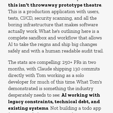
this isn't throwaway prototype theatre
.
This is a production application with users,
tests, CI/CD, security scanning, and all the
boring infrastructure that makes software
actually work. What he's outlining here is a
complete sandbox and workflow that allows
AI to take the reigns and ship big changes
safely and with a human readable audit trail.
The stats are compelling: 250+ PRs in two
months, with Claude shipping 130 commits
directly with Tom working as a solo
developer for much of this time. What Tom's
demonstrated is something the industry
desperately needs to see:
AI working with
legacy constraints, technical debt, and
existing systems
. Not building a todo app