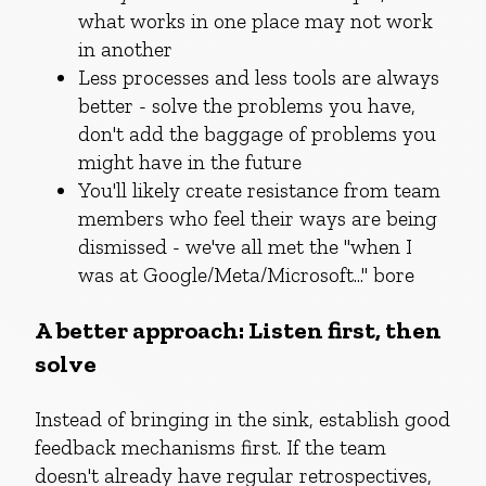
what works in one place may not work
in another
Less processes and less tools are always
better - solve the problems you have,
don't add the baggage of problems you
might have in the future
You'll likely create resistance from team
members who feel their ways are being
dismissed - we've all met the "when I
was at Google/Meta/Microsoft..." bore
A better approach: Listen first, then
solve
Instead of bringing in the sink, establish good
feedback mechanisms first. If the team
doesn't already have regular retrospectives,