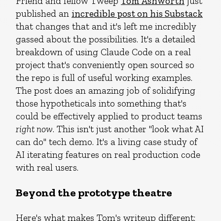
Friend and fellow Tweep
Tom Ashworth
just
published an
incredible post on his Substack
that changes that and it's left me incredibly
gassed about the possibilities. It's a detailed
breakdown of using Claude Code on a real
project that's conveniently open sourced so
the repo is full of useful working examples.
The post does an amazing job of solidifying
those hypotheticals into something that's
could be effectively applied to product teams
right now
. This isn't just another "look what AI
can do" tech demo. It's a living case study of
AI iterating features on real production code
with real users.
Beyond the prototype theatre
Here's what makes Tom's writeup different: