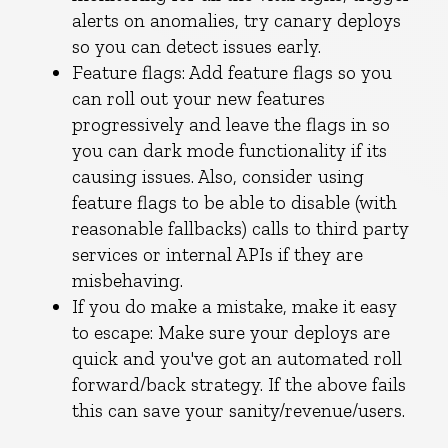
alerts on anomalies, try canary deploys
so you can detect issues early.
Feature flags: Add feature flags so you
can roll out your new features
progressively and leave the flags in so
you can dark mode functionality if its
causing issues. Also, consider using
feature flags to be able to disable (with
reasonable fallbacks) calls to third party
services or internal APIs if they are
misbehaving.
If you do make a mistake, make it easy
to escape: Make sure your deploys are
quick and you've got an automated roll
forward/back strategy. If the above fails
this can save your sanity/revenue/users.