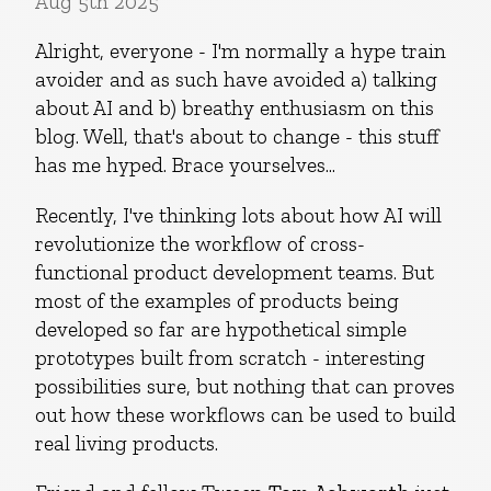
Aug 5th 2025
Alright, everyone - I'm normally a hype train
avoider and as such have avoided a) talking
about AI and b) breathy enthusiasm on this
blog. Well, that's about to change - this stuff
has me hyped. Brace yourselves...
Recently, I've thinking lots about how AI will
revolutionize the workflow of cross-
functional product development teams. But
most of the examples of products being
developed so far are hypothetical simple
prototypes built from scratch - interesting
possibilities sure, but nothing that can proves
out how these workflows can be used to build
real living products.