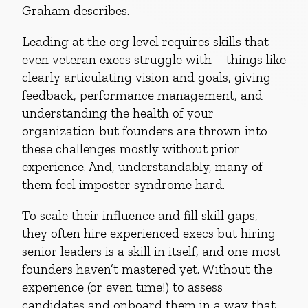
Graham describes.
Leading at the org level requires skills that
even veteran execs struggle with—things like
clearly articulating vision and goals, giving
feedback, performance management, and
understanding the health of your
organization but founders are thrown into
these challenges mostly without prior
experience. And, understandably, many of
them feel imposter syndrome hard.
To scale their influence and fill skill gaps,
they often hire experienced execs but hiring
senior leaders is a skill in itself, and one most
founders haven’t mastered yet. Without the
experience (or even time!) to assess
candidates and onboard them in a way that