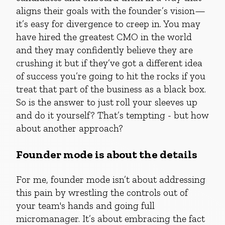
aligns their goals with the founder’s vision—
it’s easy for divergence to creep in. You may
have hired the greatest CMO in the world
and they may confidently believe they are
crushing it but if they’ve got a different idea
of success you’re going to hit the rocks if you
treat that part of the business as a black box.
So is the answer to just roll your sleeves up
and do it yourself? That’s tempting - but how
about another approach?
Founder mode is about the details
For me, founder mode isn’t about addressing
this pain by wrestling the controls out of
your team's hands and going full
micromanager. It’s about embracing the fact