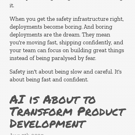
it.
When you get the safety infrastructure right,
deployments become boring. And boring
deployments are the dream. They mean
you're moving fast, shipping confidently, and
your team can focus on building great things
instead of being paralysed by fear.
Safety isn't about being slow and careful. It's
about being fast and confident.
AI is About to
Transform Product
Development