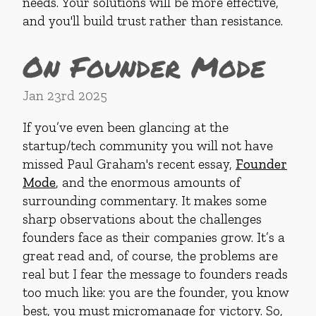
needs. Your solutions will be more effective,
and you'll build trust rather than resistance.
On Founder Mode
Jan 23rd 2025
If you’ve even been glancing at the
startup/tech community you will not have
missed Paul Graham's recent essay,
Founder
Mode
, and the enormous amounts of
surrounding commentary. It makes some
sharp observations about the challenges
founders face as their companies grow. It’s a
great read and, of course, the problems are
real but I fear the message to founders reads
too much like: you are the founder, you know
best, you must micromanage for victory. So,