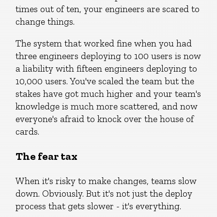
times out of ten, your engineers are scared to
change things.
The system that worked fine when you had
three engineers deploying to 100 users is now
a liability with fifteen engineers deploying to
10,000 users. You've scaled the team but the
stakes have got much higher and your team's
knowledge is much more scattered, and now
everyone's afraid to knock over the house of
cards.
The fear tax
When it's risky to make changes, teams slow
down. Obviously. But it's not just the deploy
process that gets slower - it's everything.