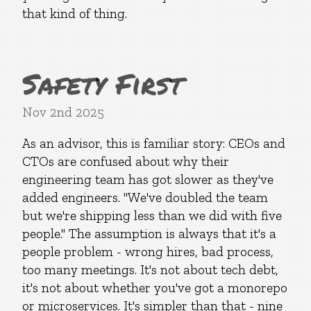
that kind of thing.
Safety First
Nov 2nd 2025
As an advisor, this is familiar story: CEOs and
CTOs are confused about why their
engineering team has got slower as they've
added engineers. "We've doubled the team
but we're shipping less than we did with five
people." The assumption is always that it's a
people problem - wrong hires, bad process,
too many meetings. It's not about tech debt,
it's not about whether you've got a monorepo
or microservices. It's simpler than that - nine