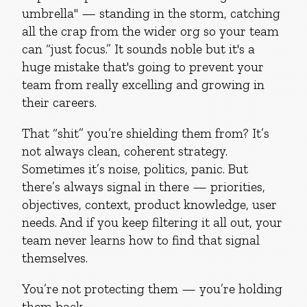
umbrella" — standing in the storm, catching
all the crap from the wider org so your team
can “just focus.” It sounds noble but it's a
huge mistake that's going to prevent your
team from really excelling and growing in
their careers.
That “shit” you’re shielding them from? It’s
not always clean, coherent strategy.
Sometimes it’s noise, politics, panic. But
there’s always signal in there — priorities,
objectives, context, product knowledge, user
needs. And if you keep filtering it all out, your
team never learns how to find that signal
themselves.
You’re not protecting them — you’re holding
them back.