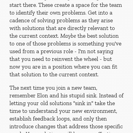
start there. These create a space for the team
to identify their own problems. Get into a
cadence of solving problems as they arise
with solutions that are directly relevant to
the current context.
Maybe
the best solution
to one of those problems is something you've
used from a previous role - I'm not saying
that you need to reinvent the wheel - but
now you are in a position where you can fit
that solution to the current context.
The next time you join a new team,
remember Elon and his stupid sink. Instead of
letting your old solutions "sink in" take the
time to understand your new environment,
establish feedback loops, and only then
introduce changes that address those specific