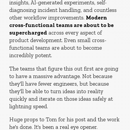
insights, AI-generated experiments, self-
diagnosing incident handling, and countless
other workflow improvements.
Modern
cross-functional teams are about to be
supercharged
across every aspect of
product development. Even small cross-
functional teams are about to become
incredibly potent.
The teams that figure this out first are going
to have a massive advantage. Not because
they'll have fewer engineers, but because
they'll be able to turn ideas into reality
quickly and iterate on those ideas safely at
lightning speed.
Huge props to Tom for his post and the work
he's done. It's been a real eye opener.