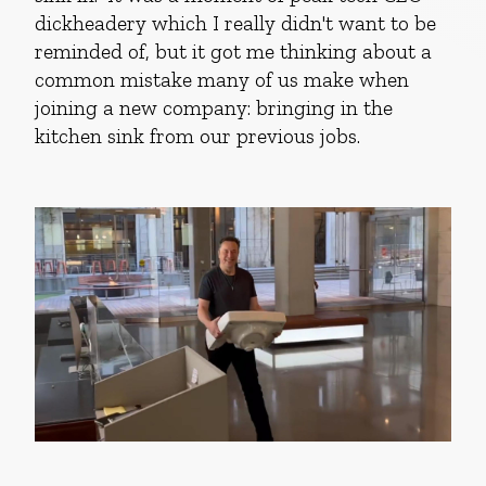
dickheadery which I really didn't want to be
reminded of, but it got me thinking about a
common mistake many of us make when
joining a new company: bringing in the
kitchen sink from our previous jobs.