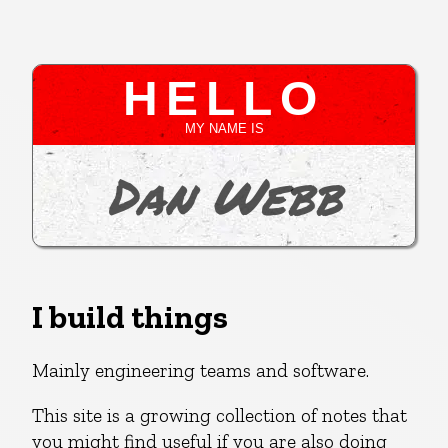
HELLO
MY NAME IS
Dan Webb
I build things
Mainly engineering teams and software.
This site is a growing collection of notes that
you might find useful if you are also doing