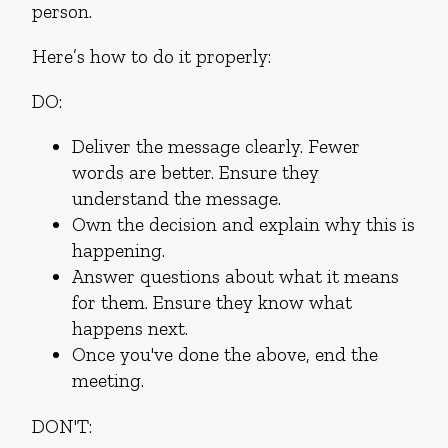
person.
Here’s how to do it properly:
DO:
Deliver the message clearly. Fewer
words are better. Ensure they
understand the message.
Own the decision and explain why this is
happening.
Answer questions about what it means
for them. Ensure they know what
happens next.
Once you've done the above, end the
meeting.
DON'T: