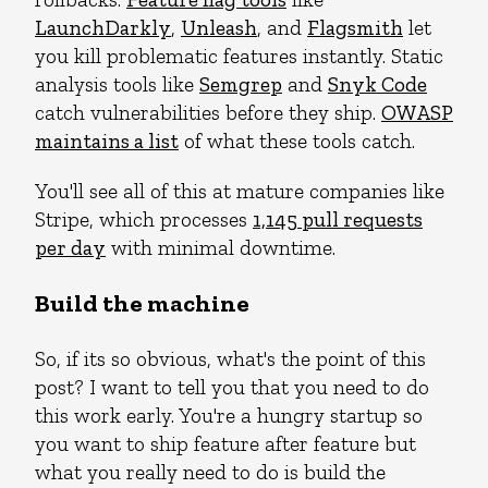
LaunchDarkly
,
Unleash
, and
Flagsmith
let
you kill problematic features instantly. Static
analysis tools like
Semgrep
and
Snyk Code
catch vulnerabilities before they ship.
OWASP
maintains a list
of what these tools catch.
You'll see all of this at mature companies like
Stripe, which processes
1,145 pull requests
per day
with minimal downtime.
Build the machine
So, if its so obvious, what's the point of this
post? I want to tell you that you need to do
this work early. You're a hungry startup so
you want to ship feature after feature but
what you really need to do is build the