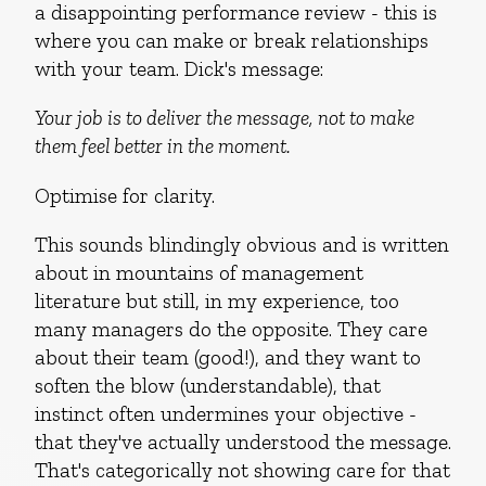
a disappointing performance review - this is
where you can make or break relationships
with your team. Dick's message:
Your job is to deliver the message, not to make
them feel better in the moment.
Optimise for clarity.
This sounds blindingly obvious and is written
about in mountains of management
literature but still, in my experience, too
many managers do the opposite. They care
about their team (good!), and they want to
soften the blow (understandable), that
instinct often undermines your objective -
that they've actually understood the message.
That's categorically not showing care for that