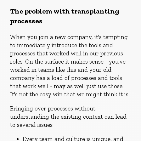
The problem with transplanting
processes
When you join a new company, it's tempting
to immediately introduce the tools and
processes that worked well in our previous
roles. On the surface it makes sense - you've
worked in teams like this and your old
company has a load of processes and tools
that work well - may as well just use those.
It's not the easy win that we might think it is.
Bringing over processes without
understanding the existing context can lead
to several issues:
Every team and culture is unique, and