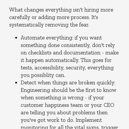
What changes everything isn't hiring more
carefully or adding more process. It's
systematically removing the fear.
Automate everything: if you want
something done consistently, don't rely
on checklists and documentation - make
it happen automatically. This goes for
tests, accessibility, security, everything
you possiblity can.
Detect when things are broken quickly:
Engineering should be the first to know
when something is wrong - if your
customer happiness team or your CEO
are telling you about problems then
you've got work to do. Implement
monitoring for all the vital signs, trigger