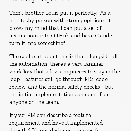
Tom's brother Louis put it perfectly: "As a
non-techy person with strong opinions, it
blows my mind that I can put a set of
instructions into GitHub and have Claude
turn it into something."
The cool part about this is that alongside all
the automation, there's a very familiar
workflow that allows engineers to stay in the
loop. Features still go through PRs, code
review, and the normal safety checks - but
the initial implementation can come from
anyone on the team.
If your PM can describe a feature
requirement and have it implemented
directly? If your designer can specify