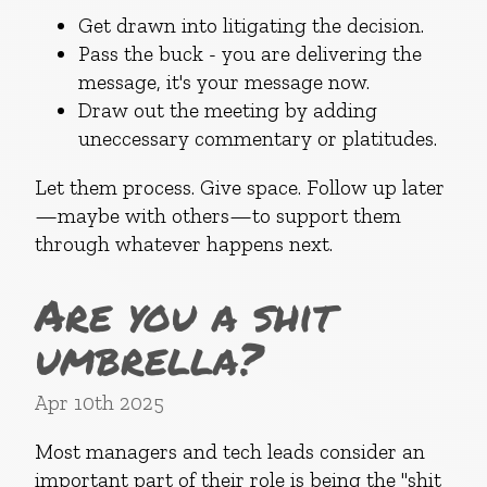
Get drawn into litigating the decision.
Pass the buck - you are delivering the
message, it's your message now.
Draw out the meeting by adding
uneccessary commentary or platitudes.
Let them process. Give space. Follow up later
—maybe with others—to support them
through whatever happens next.
Are you a shit
umbrella?
Apr 10th 2025
Most managers and tech leads consider an
important part of their role is being the "shit