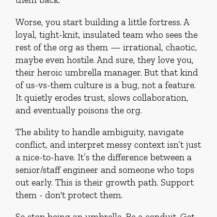
Worse, you start building a little fortress. A
loyal, tight-knit, insulated team who sees the
rest of the org as them — irrational, chaotic,
maybe even hostile. And sure, they love you,
their heroic umbrella manager. But that kind
of us-vs-them culture is a bug, not a feature.
It quietly erodes trust, slows collaboration,
and eventually poisons the org.
The ability to handle ambiguity, navigate
conflict, and interpret messy context isn’t just
a nice-to-have. It’s the difference between a
senior/staff engineer and someone who tops
out early. This is their growth path. Support
them - don't protect them.
So stop being an umbrella. Be a conduit. Get