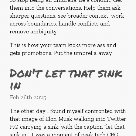
them into the conversations. Help them ask
sharper questions, see broader context, work
across boundaries, handle conflicts and
remove ambiguity.
This is how your team kicks more ass and
gets promotions. Put the umbrella away.
Don't let that sink
in
Feb 26th 2025
The other day I found myself confronted with
that image of Elon Musk walking into Twitter
HQ carrying a sink, with the caption "let that
sink in." It was a moment of peak tech CEO