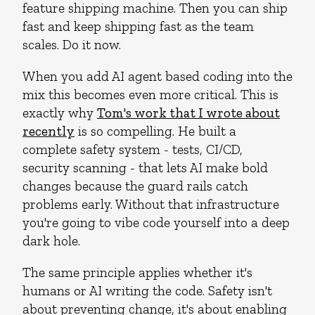
feature shipping machine. Then you can ship
fast and keep shipping fast as the team
scales. Do it now.
When you add AI agent based coding into the
mix this becomes even more critical. This is
exactly why
Tom's work that I wrote about
recently
is so compelling. He built a
complete safety system - tests, CI/CD,
security scanning - that lets AI make bold
changes because the guard rails catch
problems early. Without that infrastructure
you're going to vibe code yourself into a deep
dark hole.
The same principle applies whether it's
humans or AI writing the code. Safety isn't
about preventing change, it's about enabling