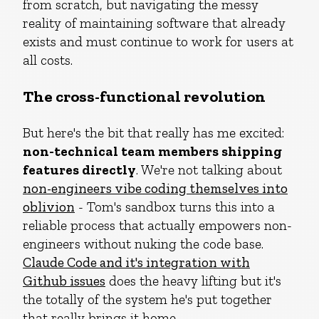
from scratch, but navigating the messy
reality of maintaining software that already
exists and must continue to work for users at
all costs.
The cross-functional revolution
But here's the bit that really has me excited:
non-technical team members shipping
features directly
. We're not talking about
non-engineers vibe coding themselves into
oblivion
- Tom's sandbox turns this into a
reliable process that actually empowers non-
engineers without nuking the code base.
Claude Code and it's integration with
Github issues
does the heavy lifting but it's
the totally of the system he's put together
that really brings it home.