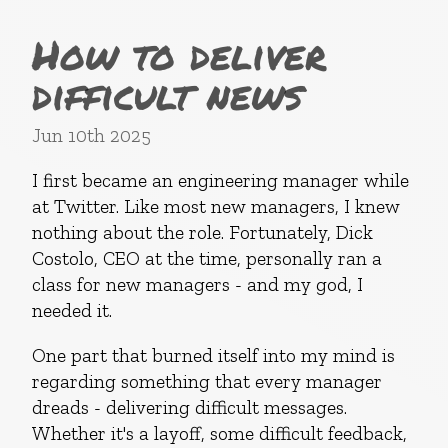
How to deliver
difficult news
Jun 10th 2025
I first became an engineering manager while
at Twitter. Like most new managers, I knew
nothing about the role. Fortunately, Dick
Costolo, CEO at the time, personally ran a
class for new managers - and my god, I
needed it.
One part that burned itself into my mind is
regarding something that every manager
dreads - delivering difficult messages.
Whether it's a layoff, some difficult feedback,