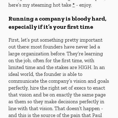
here’s my steaming hot take
*
- enjoy.
Running a company is bloody hard,
especially if it’s your first time
First, let’s put something pretty important
out there: most founders have never led a
large organization before. They’re learning
on the job, often for the first time, with
limited time and the stakes are HIGH. In an
ideal world, the founder is able to
communicate the company’s vision and goals
perfectly, hire the right set of execs to enact
that vision and be on exactly the same page
as them so they make decisions perfectly in
line with that vision. That doesn’t happen -
and this is the source of the pain that Paul