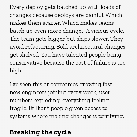
Every deploy gets batched up with loads of
changes because deploys are painful. Which
makes them scarier. Which makes teams
batch up even more changes. A vicious cycle.
The team gets bigger but ships slower. They
avoid refactoring. Bold architectural changes
get shelved. You have talented people being
conservative because the cost of failure is too
high.
I've seen this at companies growing fast -
new engineers joining every week, user
numbers exploding, everything feeling
fragile. Brilliant people given access to
systems where making changes is terrifying.
Breaking the cycle