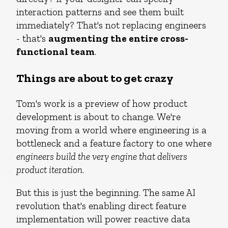
interaction patterns and see them built
immediately? That's not replacing engineers
- that's
augmenting the entire cross-
functional team
.
Things are about to get crazy
Tom's work is a preview of how product
development is about to change. We're
moving from a world where engineering is a
bottleneck and a feature factory to one where
engineers build the very engine that delivers
product iteration
.
But this is just the beginning. The same AI
revolution that's enabling direct feature
implementation will power reactive data